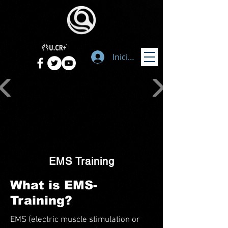
Iniciar sesión
EMS Training
What is EMS-
Training?
EMS (electric muscle stimulation or