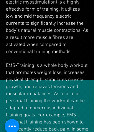
electric myostimulation) is a highly
effective form of training. It utilizes
low and mid frequency electric
currents to significantly increase the
body’s natural muscle contractions. As
a result more muscle fibres are
activated when compared to
conventional training methods.
EMS-Training is a whole body workout
that promotes weight loss, increases
physical strength, stimulates muscle
growth, and relieves tensions and
muscular imbalances. As a form of
personal training the workout can be
adapted to numerous individual
training goals. For example, EMS
personal training has been shown to
significantly reduce back pain. In some