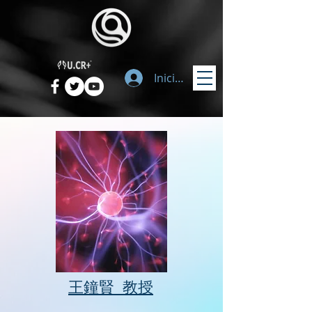
Iniciar sesión
​王鐘賢 教授