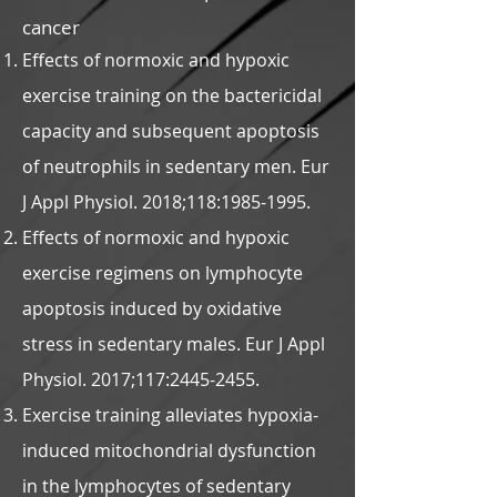
cancer
Effects of normoxic and hypoxic
exercise training on the bactericidal
capacity and subsequent apoptosis
of neutrophils in sedentary men. Eur
J Appl Physiol. 2018;118:
1985-1995
.
Effects of normoxic and hypoxic
exercise regimens on lymphocyte
apoptosis induced by oxidative
stress in sedentary males. Eur J Appl
Physiol. 2017;117:
2445-2455
.
Exercise training alleviates hypoxia-
induced mitochondrial dysfunction
in the lymphocytes of sedentary