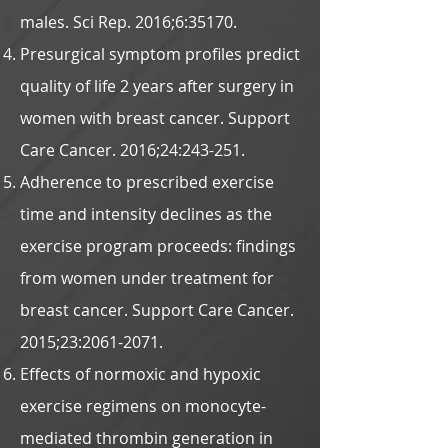
males. Sci Rep. 2016;6:35170.
Presurgical symptom profiles predict
quality of life 2 years after surgery in
women with breast cancer. Support
Care Cancer. 2016;24:243-251.
Adherence to prescribed exercise
time and intensity declines as the
exercise program proceeds: findings
from women under treatment for
breast cancer. Support Care Cancer.
2015;23:
2061-2071
.
Effects of normoxic and hypoxic
exercise regimens on monocyte-
mediated thrombin generation in