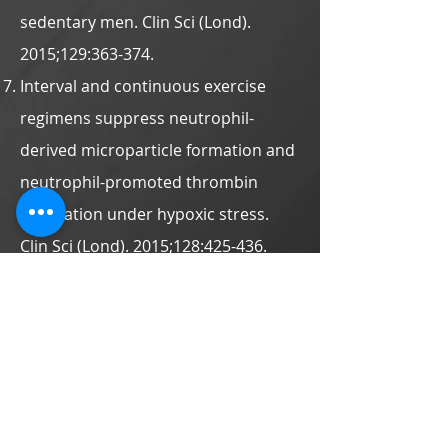
sedentary men. Clin Sci (Lond).
2015;129:363-374.
Interval and continuous exercise
regimens suppress neutrophil-
derived microparticle formation and
neutrophil-promoted thrombin
generation under hypoxic stress.
Clin Sci (Lond). 2015;128:425-436.
Activation of lymphocyte
autophagy/apoptosis reflects
haemodynamic inefficiency and
functional aerobic impairment in
patients with heart failure. Clin Sci
(Lond). 2014;127:589-602.