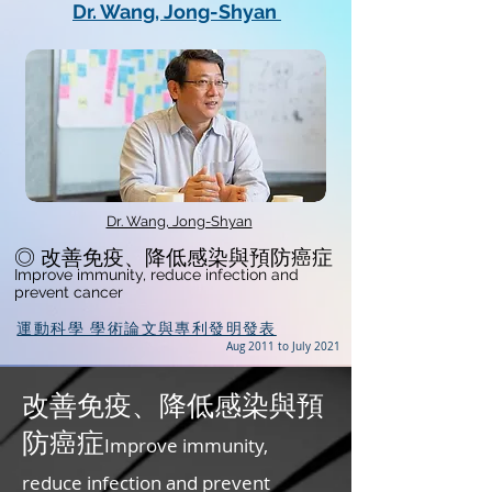
Dr. Wang, Jong-Shyan
Dr. Wang, Jong-Shyan
◎ 改善免疫、降低感染與預防癌症
Improve immunity, reduce infection and
prevent cancer
運動科學 學術論文與專利發明發表
Aug 2011 to July 2021
改善免疫、降低感染與預
防癌症
Improve immunity,
reduce infection and prevent