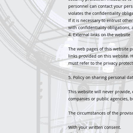
personnel can contact your pers
violates the confidentiality obli
If it is necessary to entrust oth
with confidentiality obligations
4. External links on the website
The web pages of this website pr
links provided on this website. H
must refer to the privacy protect
5. Policy on sharing personal dat
This website will never provide, 
companies or public agencies, but
The circumstances of the proviso
With your written consent.