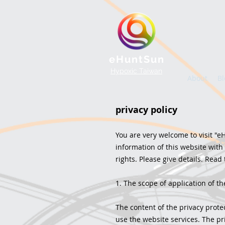
eHuntSun
Hypoxic Taiwan
About
Bl
privacy policy
You are very welcome to visit "eH
information of this website with
rights. Please give details. Read 
1. The scope of application of th
The content of the privacy prote
use the website services. The pri