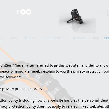
og
T-Sox
EMS/TENS
eHealthCircuit
Hypoxico
Shop
Se
untSun" (hereinafter referred to as this website). In order to allow
 peace of mind, we hereby explain to you the privacy protection poli
the following:
e privacy protection policy
ction policy, including how this website handles the personal ident
vacy protection policy does not apply to related linked websites ot