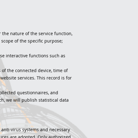
 the nature of the service function,
 scope of the specific purpose;
se interactive functions such as
s of the connected device, time of
website services. This record is for
collected questionnaires, and
ch, we will publish statistical data
, anti-virus systems and necessary
sures are adopted. Only authorized