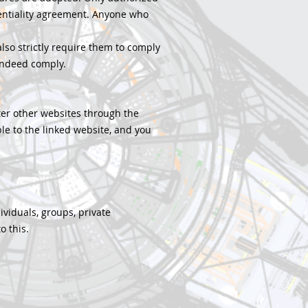
entiality agreement. Anyone who
 also strictly require them to comply
 indeed comply.
nter other websites through the
ble to the linked website, and you
ividuals, groups, private
o this.