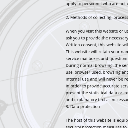
apply to personnel who are not 
2. Methods of collecting, proces
When you visit this website or us
ask you to provide the necessary
Written consent, this website wi
This website will retain your na
service mailboxes and questionn
During normal browsing, the serv
use, browser used, browsing and c
internal use and will never be re
In order to provide accurate serv
present the statistical data or ex
and explanatory text as necessar
3. Data protection
The host of this website is equi
security protection measures to