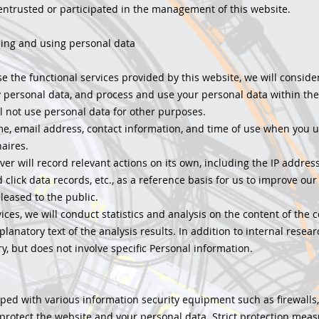
entrusted or participated in the management of this website.
sing and using personal data
e the functional services provided by this website, we will consider
 personal data, and process and use your personal data within the
ll not use personal data for other purposes.
me, email address, contact information, and time of use when you u
aires.
er will record relevant actions on its own, including the IP addres
lick data records, etc., as a reference basis for us to improve our 
leased to the public.
ices, we will conduct statistics and analysis on the content of the 
planatory text of the analysis results. In addition to internal resear
y, but does not involve specific Personal information.
pped with various information security equipment such as firewalls
 protect the website and your personal data. Strict protection mea