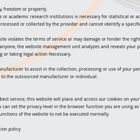
y, freedom or property.
 or academic research institutions is necessary for statistical or
processed or collected by the provider and cannot identify a specific
te violates the terms of service or may damage or hinder the right
anyone, the website management unit analyzes and reveals your pe
g or taking legal action Necessary.
facturer to assist in the collection, processing or use of your pers
to the outsourced manufacturer or individual.
 best service, this website will place and access our cookies on you
u can set the privacy level in the browser function you are using as
unctions of the website to not be executed normally.
ion policy