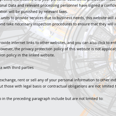
onal Data and relevant processing personnel have signed a confid
gation will be punished by relevant laws.
er units to provide services due to business needs, this website will
, and take necessary inspection procedures to ensure that they will
ovide Internet links to other websites, and you can also click to e
owever, the privacy protection policy of this website is not applica
ion policy in the linked website.
a with third parties
exchange, rent or sell any of your personal information to other ind
 those with legal basis or contractual obligations are not limited t
 in the preceding paragraph include but are not limited to: