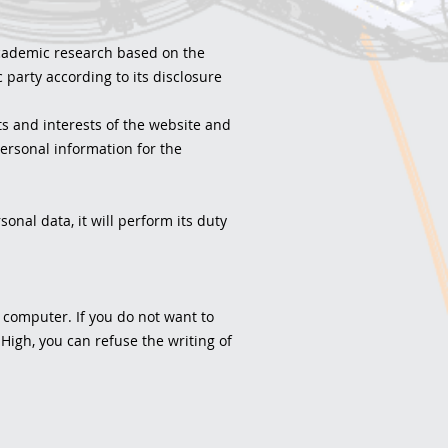
 academic research based on the
 party according to its disclosure
s and interests of the website and
rsonal information for the
onal data, it will perform its duty
r computer. If you do not want to
 High, you can refuse the writing of