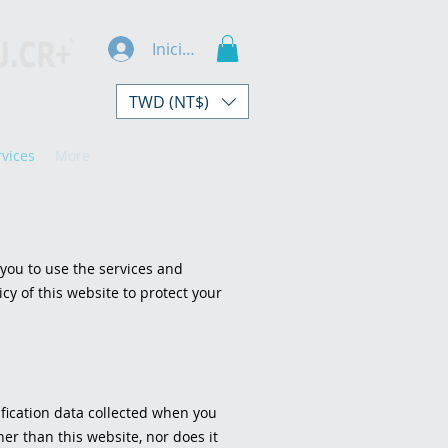
Iniciar sesión
TWD (NT$)
rvices
More
 you to use the services and
cy of this website to protect your
ification data collected when you
her than this website, nor does it