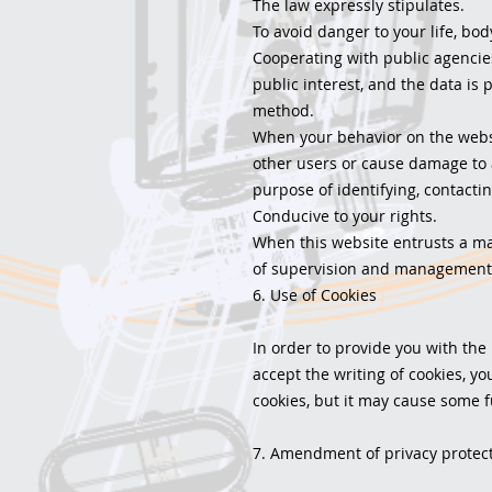
The law expressly stipulates.
To avoid danger to your life, bod
Cooperating with public agencies
public interest, and the data is 
method.
When your behavior on the websi
other users or cause damage to 
purpose of identifying, contactin
Conducive to your rights.
When this website entrusts a manu
of supervision and management 
6. Use of Cookies
In order to provide you with the
accept the writing of cookies, yo
cookies, but it may cause some f
7. Amendment of privacy protect