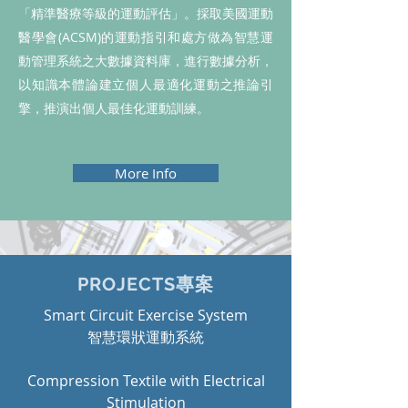
「精準醫療等級的運動評估」。採取美國運動
醫學會(ACSM)的運動指引和處方做為智慧運
動管理系統之大數據資料庫，進行數據分析，
以知識本體論建立個人最適化運動之推論引
擎，推演出個人最佳化運動訓練。
More Info
PROJECTS專案
Smart Circuit Exercise System
​智慧環狀運動系統
Compression Textile with Electrical
Stimulation