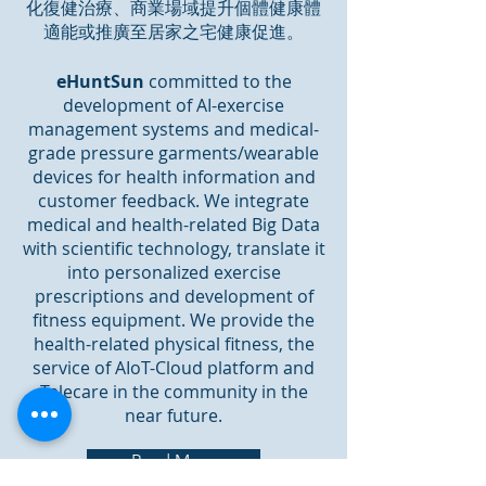
化復健治療、商業場域提升個體健康體
適能或推廣至居家之宅健康促進。
eHuntSun
committed to the
development of AI-exercise
management systems and medical-
grade pressure garments/wearable
devices for health information and
customer feedback. We integrate
medical and health-related Big Data
with scientific technology, translate it
into personalized exercise
prescriptions and development of
fitness equipment. We provide the
health-related physical fitness, the
service of AIoT-Cloud platform and
Telecare in the community in the
near future.
Read More