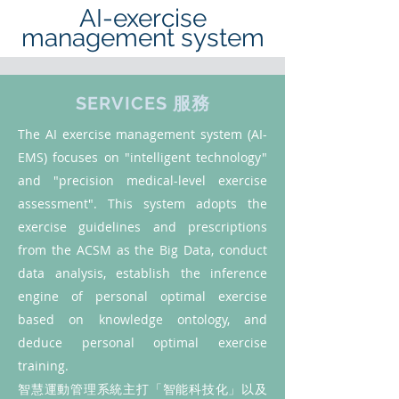
AI-exercise
management system
SERVICES 服務
The AI exercise management system (AI-
EMS) focuses on "intelligent technology"
and "precision medical-level exercise
assessment". This system adopts the
exercise guidelines and prescriptions
from the ACSM as the Big Data, conduct
data analysis, establish the inference
engine of personal optimal exercise
based on knowledge ontology, and
deduce personal optimal exercise
training.
智慧運動管理系統主打「智能科技化」以及