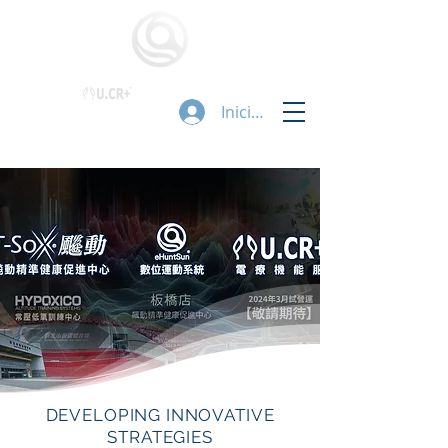
Iniciar sesión
DEVELOPING INNOVATIVE
STRATEGIES