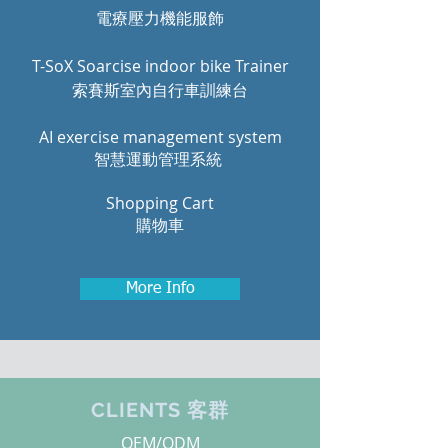
電療壓力機能服飾
T-SoX Soarcise indoor bike Trainer
索賽斯室內自行車訓練台
AI exercise management system
智慧運動管理系統
Shopping Cart
購物車
More Info
CLIENTS 客群
OEM/ODM