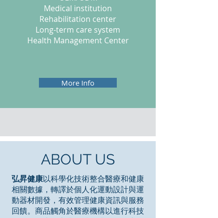
Medical institution
Rehabilitation center
Long-term care system
Health Management Center
More Info
ABOUT US
弘昇健康
以科學化技術整合醫療和健康
相關數據，轉譯於個人化運動設計與運
動器材開發，有效管理健康資訊與服務
回饋。商品觸角於醫療機構以進行科技