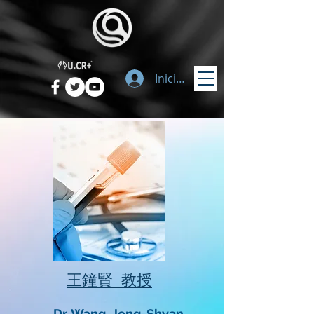
Iniciar sesión
​王鐘賢 教授
Dr. Wang, Jong-Shyan