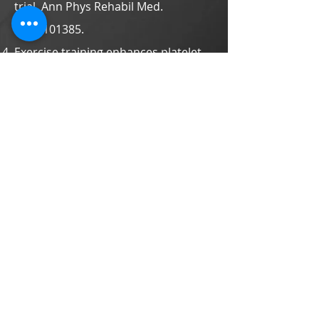
trial. Ann Phys Rehabil Med.
2020:101385.
Exercise training enhances platelet
mitochondrial bioenergetics in
stroke patients: a randomized
controlled trial. J Clin Med.
2019;8:2186.
A preliminary investigation of the
association of sleep with
inflammation and oxidative stress
biomarkers and functional outcomes
after stroke rehabilitation. Sci Rep.
2017;7:8634.
Effects of neuromuscular electrical