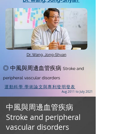
Dr. Wang, Jong-Shyan
◎ 中風與周邊血管疾病
Stroke and
peripheral vascular disorders
運動科學 學術論文與專利發明發表
Aug 2011 to July 2021
中風與周邊血管疾病
Stroke and peripheral
vascular disorders