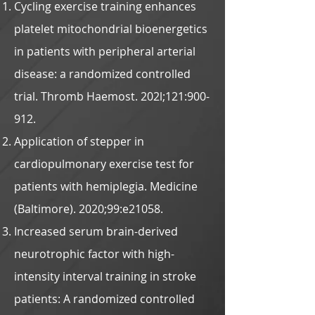
Cycling exercise training enhances
platelet mitochondrial bioenergetics
in patients with peripheral arterial
disease: a randomized controlled
trial. Thromb Haemost. 202l;121:900-
912.
Application of stepper in
cardiopulmonary exercise test for
patients with hemiplegia. Medicine
(Baltimore). 2020;99:e21058.
Increased serum brain-derived
neurotrophic factor with high-
intensity interval training in stroke
patients: A randomized controlled