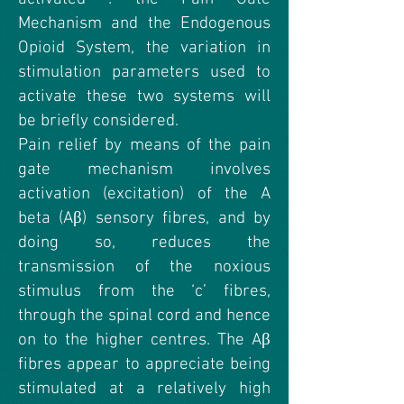
Mechanism and the Endogenous
Opioid System, the variation in
stimulation parameters used to
activate these two systems will
be briefly considered.
Pain relief by means of the pain
gate mechanism involves
activation (excitation) of the A
beta (Aβ) sensory fibres, and by
doing so, reduces the
transmission of the noxious
stimulus from the ‘c’ fibres,
through the spinal cord and hence
on to the higher centres. The Aβ
fibres appear to appreciate being
stimulated at a relatively high