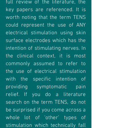
full review of the literature, the
key papers are referenced. It is
worth noting that the term TENS
could represent the use of ANY
electrical stimulation using skin
surface electrodes which has the
intention of stimulating nerves. In
the clinical context, it is most
commonly assumed to refer to
the use of electrical stimulation
with the specific intention of
providing symptomatic pain
relief. If you do a literature
search on the term TENS, do not
be surprised if you come across a
whole lot of ‘other’ types of
stimulation which technically fall