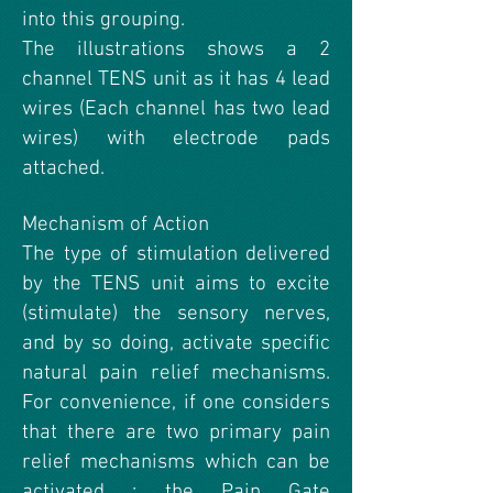
into this grouping.
The illustrations shows a 2
channel TENS unit as it has 4 lead
wires (Each channel has two lead
wires) with electrode pads
attached.
Mechanism of Action
The type of stimulation delivered
by the TENS unit aims to excite
(stimulate) the sensory nerves,
and by so doing, activate specific
natural pain relief mechanisms.
For convenience, if one considers
that there are two primary pain
relief mechanisms which can be
activated : the Pain Gate