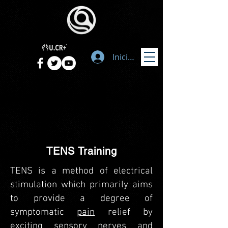
Iniciar sesión
TENS Training
TENS is a method of electrical
stimulation which primarily aims
to provide a degree of
symptomatic
pain
relief by
exciting sensory nerves and