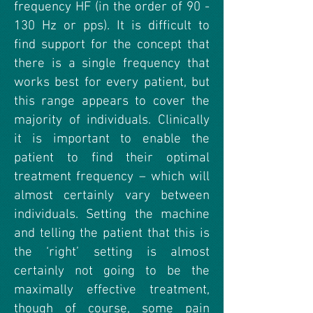
frequency HF (in the order of 90 -
130 Hz or pps). It is difficult to
find support for the concept that
there is a single frequency that
works best for every patient, but
this range appears to cover the
majority of individuals. Clinically
it is important to enable the
patient to find their optimal
treatment frequency – which will
almost certainly vary between
individuals. Setting the machine
and telling the patient that this is
the ‘right’ setting is almost
certainly not going to be the
maximally effective treatment,
though of course, some pain