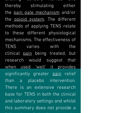
thereby stimulating either
the
pain gate mechanism
and/or
the
opioid system
. The different
methods of applying TENS relate
to these different physiological
mechanisms. The effectiveness of
TENS varies with the
clinical
pain
being treated, but
research would suggest that
when used ‘well’ it provides
significantly greater
pain
relief
than a placebo intervention.
There is an extensive research
base for TENS in both the clinical
and laboratory settings and whilst
this summary does not provide a