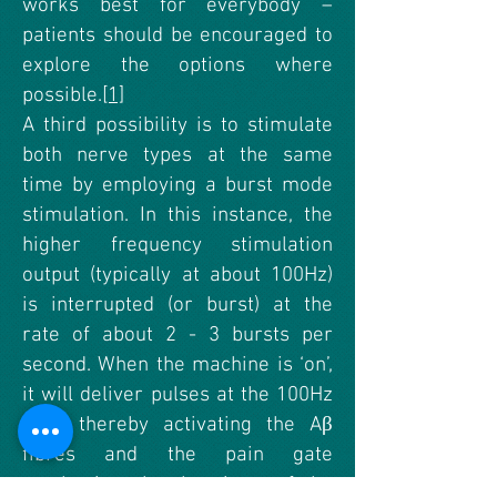
works best for everybody –
patients should be encouraged to
explore the options where
possible.
[1]
A third possibility is to stimulate
both nerve types at the same
time by employing a burst mode
stimulation. In this instance, the
higher frequency stimulation
output (typically at about 100Hz)
is interrupted (or burst) at the
rate of about 2 - 3 bursts per
second. When the machine is ‘on’,
it will deliver pulses at the 100Hz
rate, thereby activating the Aβ
fibres and the pain gate
mechanism, but by virtue of the