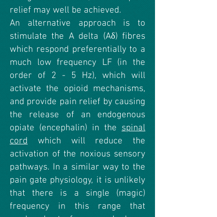
relief may well be achieved.
An alternative approach is to
stimulate the A delta (Aδ) fibres
which respond preferentially to a
much low frequency LF (in the
order of 2 - 5 Hz), which will
activate the opioid mechanisms,
and provide pain relief by causing
the release of an endogenous
opiate (encephalin) in the
spinal
cord
which will reduce the
activation of the noxious sensory
pathways. In a similar way to the
pain gate physiology, it is unlikely
that there is a single (magic)
frequency in this range that