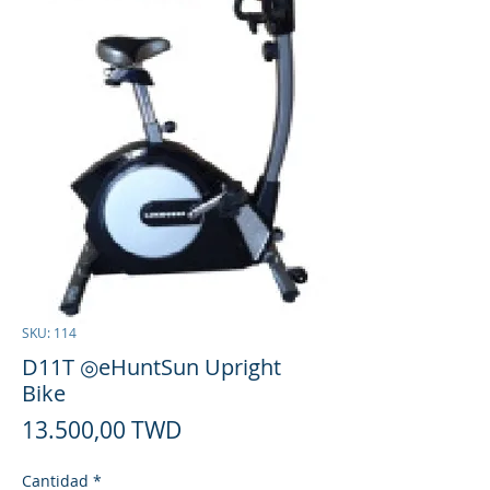
SKU: 114
D11T ◎eHuntSun Upright
Bike
Precio
13.500,00 TWD
Cantidad
*