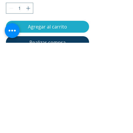
Agregar al carrito
Realizar compra
Assembly dimension(cm)
95*54*135 cm
Flywheel
7kgs
Net weight(kgs)
35kgs
Gross weight(kgs)
37kgs
Carton size(cm)
96*29*69 cm
product information 產品信息
Max User weight
135kgs
Monitor type
LCD
Manual 8 tension
Resistance
manual 8 levels
Returns and Refund Policy 退貨與退
levels, 19 training
款政策
programs(Include
manual program,
★The appreciation period is not a trial
12 built-in
SHIPPING INFO 貨運信息
period, and the product cannot be
programs, 1 user