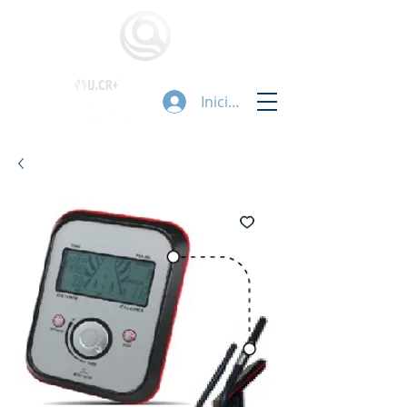
Iniciar sesión