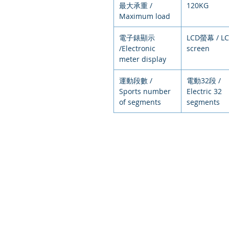
最大承重 /
120KG
Maximum load
電子錶顯示
LCD螢幕 / L
/Electronic
screen
meter display
運動段數 /
電動32段 /
Sports number
Electric 32
of segments
segments
© 2021
環狀運動，排
Circular exercise, arranged exer
intelligent e