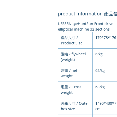
product information 產
UF855N ◎eHuntSun Front drive
elliptical machine 32 sections
產品尺寸 /
170*73*176
Product Size
飛輪 / flywheel
6/kg
(weight)
淨重 / net
62/kg
weight
毛重 / Gross
68/kg
weight
外箱尺寸 / Outer
1490*430*7
box size
cm