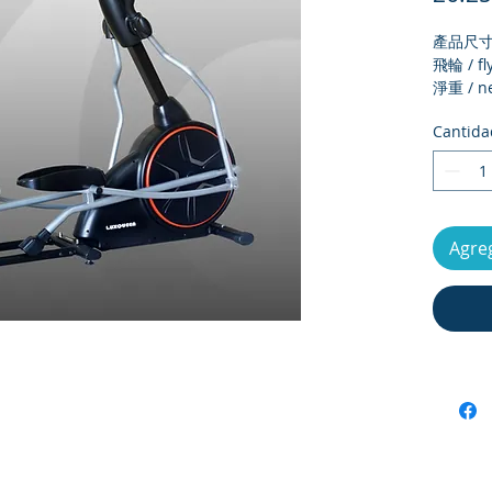
產品尺寸 /
飛輪 / fl
淨重 / ne
毛重 / Gr
Cantida
外箱尺寸 /
size
最大承重 
load
電子錶顯示 
Agreg
meter d
運動段數 /
number