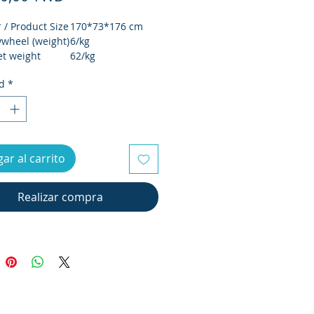
 Product Size
170*73*176 cm
ywheel (weight)
6/kg
t weight
62/kg
oss weight
68/kg
d
*
 Outer box
1490*430*770 cm
/ Maximum
120KG
/Electronic
LCD螢幕 / LCD
ar al carrito
isplay
screen
 Sports
電動32段 / Electric
 of segments
32 segments
Realizar compra