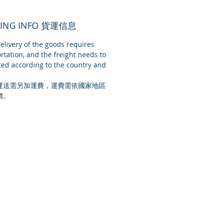
PING INFO 貨運信息
livery of the goods requires
rtation, and the freight needs to
ed according to the country and
運送需另加運費，運費需依國家地區
價。