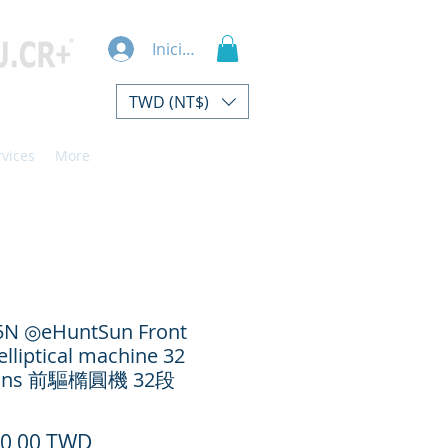
Iniciar sesión
TWD (NT$)
rvices
More
5N ◎eHuntSun Front
elliptical machine 32
ions 前驅橢圓機 32段
Precio
50,00 TWD