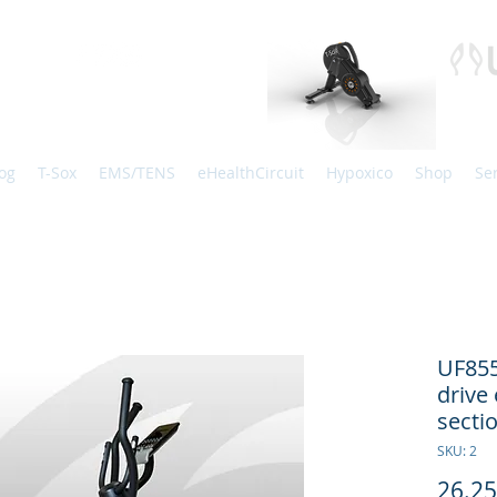
og
T-Sox
EMS/TENS
eHealthCircuit
Hypoxico
Shop
Se
UF85
drive 
sect
SKU: 2
26.2