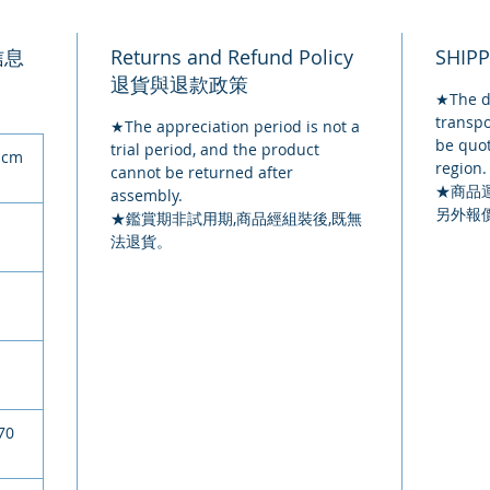
品信息
Returns and Refund Policy
SHIP
退貨與退款政策
★The de
transpo
★The appreciation period is not a
be quot
trial period, and the product
 cm
region.
cannot be returned after
★商品
assembly.
另外報
★鑑賞期非試用期,商品經組裝後,既無
法退貨。
70