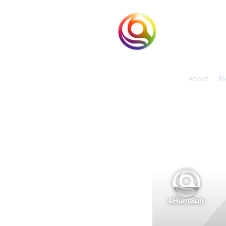
eHuntSun
Hypoxic Taiwan
About
Bl