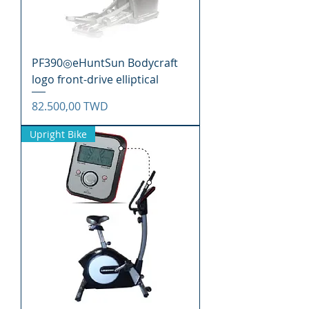
PF390◎eHuntSun Bodycraft
logo front-drive elliptical
Precio
82.500,00 TWD
Upright Bike