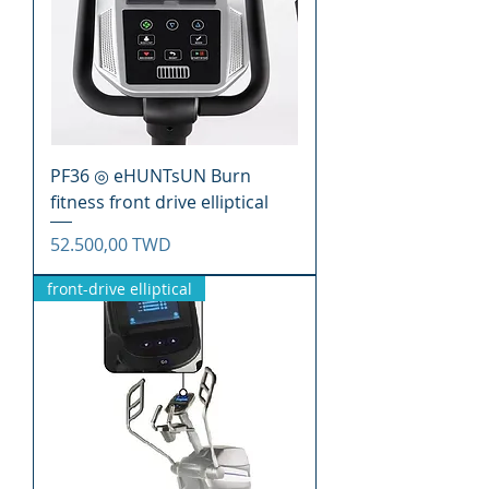
PF36 ◎ eHUNTsUN Burn
fitness front drive elliptical
Precio
52.500,00 TWD
front-drive elliptical