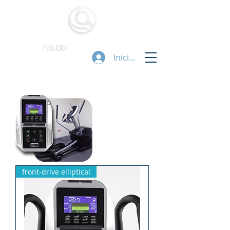
Iniciar sesión
front-drive elliptical