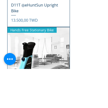
D11T ◎eHuntSun Upright
Bike
Precio
13.500,00 TWD
Hands Free Stationary Bike
EC10T ◎eHuntSun Hands
Free Stationary Bike